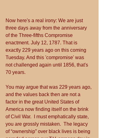
Now here's a real irony: We are just 
three days away from the anniversary 
of the Three-fifths Compromise 
enactment. July 12, 1787. That is 
exactly 229 years ago on this coming 
Tuesday. And this 'compromise' was 
not challenged again until 1856, that's 
70 years.
You may argue that was 229 years ago, 
and the values back then are not a 
factor in the great United States of 
America now finding itself on the brink 
of Civil War.  I must emphatically state, 
you are grossly mistaken.  The legacy 
of “ownership” over black lives is being 