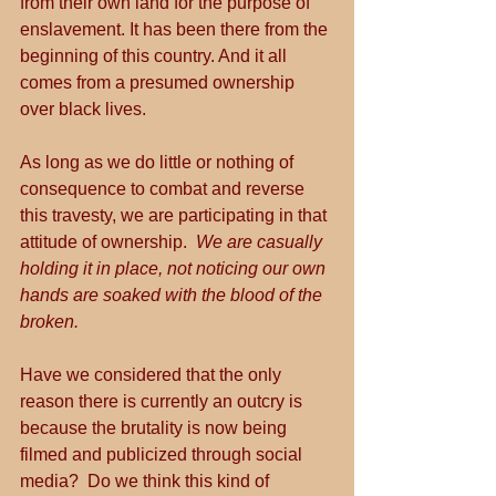
from their own land for the purpose of 
enslavement. It has been there from the 
beginning of this country. And it all 
comes from a presumed ownership 
over black lives.
As long as we do little or nothing of 
consequence to combat and reverse 
this travesty, we are participating in that 
attitude of ownership.  
We are casually 
holding it in place, not noticing our own 
hands are soaked with the blood of the 
broken.
Have we considered that the only 
reason there is currently an outcry is 
because the brutality is now being 
filmed and publicized through social 
media?  Do we think this kind of 