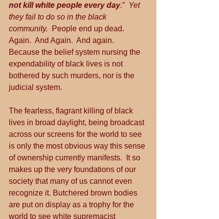
not kill white people every day
.
”  
Yet 
they fail to do so in the black 
community.
  People end up dead.  
Again.  And Again.  And again.  
Because the belief system nursing the 
expendability of black lives is not 
bothered by such murders, nor is the 
judicial system.
The fearless, flagrant killing of black 
lives in broad daylight, being broadcast 
across our screens for the world to see 
is only the most obvious way this sense 
of ownership currently manifests.  It so 
makes up the very foundations of our 
society that many of us cannot even 
recognize it. Butchered brown bodies 
are put on display as a trophy for the 
world to see white supremacist 