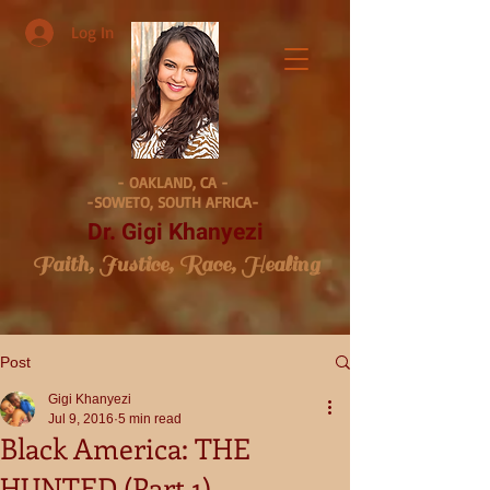
Log In
- OAKLAND, CA -
-SOWETO, SOUTH AFRICA-
Dr. Gigi Khanyezi
Faith, Justice, Race, Healing
Post
Gigi Khanyezi
Jul 9, 2016
5 min read
Black America: THE
HUNTED (Part 1)