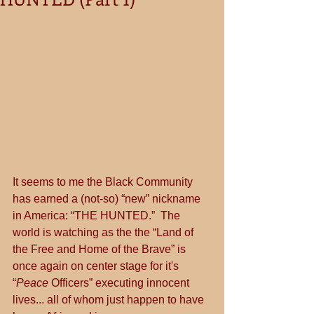
It seems to me the Black Community 
has earned a (not-so) “new” nickname 
in America: “THE HUNTED.”  The 
world is watching as the the “Land of 
the Free and Home of the Brave” is 
once again on center stage for it's 
“
Peace
 Officers” executing innocent 
lives... all of whom just happen to have 