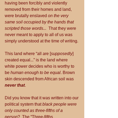
having been forcibly and violently 
removed from their homes and land, 
were brutally enslaved 
on the very 
same soil occupied by the hands that 
scripted those words...
  That they were 
never meant to apply to all of us was 
simply understood at the time of writing.
This land where “all are [
supposedly
] 
created equal...” is the land where 
white power decides who is worthy to 
be 
human enough to be equal
. Brown 
skin descended from African soil was 
never that
.
Did you know that it was written into our 
political system that 
black people were 
only counted as three-fifths of a 
person
?  The “Three-fifths 