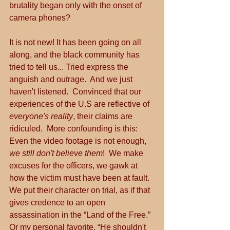
brutality began only with the onset of 
camera phones?
It is not new! It has been going on all 
along, and the black community has 
tried to tell us... Tried express the 
anguish and outrage.  And we just 
haven't listened.  Convinced that our 
experiences of the U.S are reflective of 
everyone's reality
, their claims are 
ridiculed.  More confounding is this: 
Even the video footage is not enough, 
we still don't believe them
!  We make 
excuses for the officers, we gawk at 
how the victim must have been at fault.  
We put their character on trial, as if that 
gives credence to an open 
assassination in the “Land of the Free.”  
Or my personal favorite, “He shouldn't 