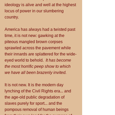
ideology is alive and well at the highest 
locus of power in our slumbering 
country.
America has always had a twisted past 
time, it is not new: gawking at the 
piteous mangled brown corpses 
sprawled across the pavement while 
their innards are splattered for the wide-
eyed world to behold.  
It has become 
the most horrific peep show to which 
we have all been brazenly invited.
It is not new. It is the modern day 
lynching of the Civil Rights era... and 
the age-old public degradation of 
slaves purely for sport... and the 
pompous removal of human beings 