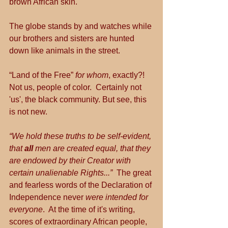
brown African skin.
The globe stands by and watches while 
our brothers and sisters are hunted 
down like animals in the street.
“Land of the Free” 
for whom
, exactly?! 
Not us, people of color.  Certainly not 
'us', the black community. But see, this 
is not new.
“We hold these truths to be self-evident, 
that 
all 
men are created equal, that they 
are endowed by their Creator with 
certain unalienable Rights...”  
The great 
and fearless words of the Declaration of 
Independence never 
were intended for 
everyone
.  At the time of it's writing, 
scores of extraordinary African people, 