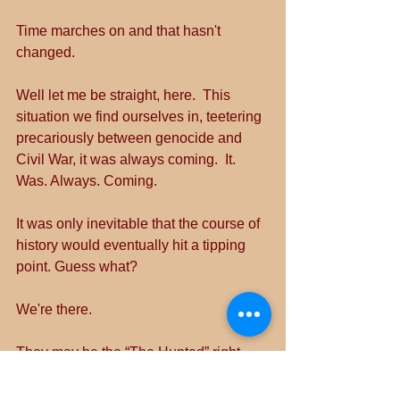
Time marches on and that hasn't 
changed.
Well let me be straight, here.  This 
situation we find ourselves in, teetering 
precariously between genocide and 
Civil War, it was always coming.  It. 
Was. Always. Coming.
It was only inevitable that the course of 
history would eventually hit a tipping 
point. Guess what?
We're there.
They may be the “The Hunted” right 
now.