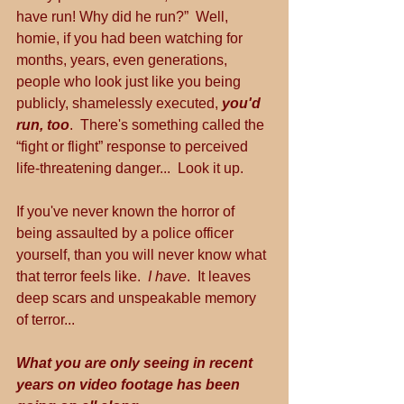
have run! Why did he run?”  Well, 
homie, if you had been watching for 
months, years, even generations, 
people who look just like you being 
publicly, shamelessly executed, 
you'd 
run, too
.  There's something called the 
“fight or flight” response to perceived 
life-threatening danger...  Look it up.
If you've never known the horror of 
being assaulted by a police officer 
yourself, than you will never know what 
that terror feels like.  
I have
.  It leaves 
deep scars and unspeakable memory 
of terror...
What you are only seeing in recent 
years on video footage has been 