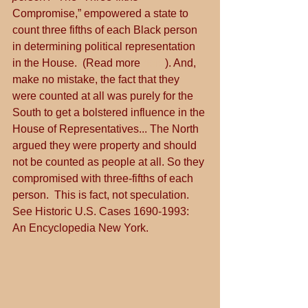
Compromise,” empowered a state to 
count three fifths of each Black person 
in determining political representation 
in the House.  (Read more 
here
). And, 
make no mistake, the fact that they 
were counted at all was purely for the 
South to get a bolstered influence in the 
House of Representatives... The North 
argued they were property and should 
not be counted as people at all. So they 
compromised with three-fifths of each 
person.  This is fact, not speculation.  
See Historic U.S. Cases 1690-1993:  
An Encyclopedia New York.