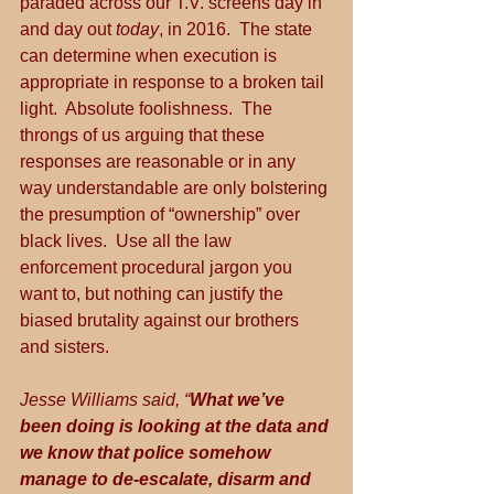
paraded across our T.V. screens day in 
and day out 
today
, in 2016.  The state 
can determine when execution is 
appropriate in response to a broken tail 
light.  Absolute foolishness.  The 
throngs of us arguing that these 
responses are reasonable or in any 
way understandable are only bolstering 
the presumption of “ownership” over 
black lives.  Use all the law 
enforcement procedural jargon you 
want to, but nothing can justify the 
biased brutality against our brothers 
and sisters.
Jesse Williams said, “
What we’ve 
been doing is looking at the data and 
we know that police somehow 
manage to de-escalate, disarm and 