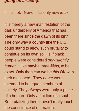
going on all along.
It.   Is not.   New.     It's only new 
to us
.
It is merely a new manifestation of the 
dark underbelly of America that has 
been there since the dawn of its birth.  
The only way a country like the U.S 
could stand to allow such brutality to 
continue on its own soil, is if black 
people were considered 
only slightly 
human
... like maybe three-fifths, to be 
exact. Only then can we be 
this
 OK with 
their massacre.  They 
never 
were 
intended to be equal members of 
society. They 
always 
were only a piece 
of a human.  Only a fraction of a soul. 
So brutalizing them doesn't really touch 
the conscience of our nation.