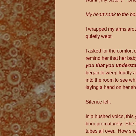
My heart sank to the bo
I wrapped my arms arou
quietly wept. 
I asked for the comfort 
remind her that her baby
you that you understa
began to weep loudly an
into the room to see wh
laying a hand on her sh
Silence fell.
In a hushed voice, this
born prematurely.  She
tubes all over.  How sh