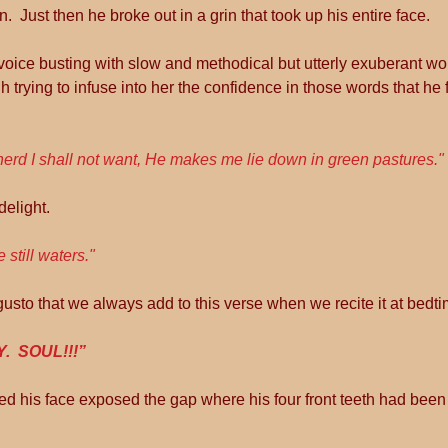
.  Just then he broke out in a grin that took up his entire face.
e voice busting with slow and methodical but utterly exuberant wor
h trying to infuse into her the confidence in those words that he f
erd I shall not want, He makes me lie down in green pastures."
delight.
de still waters."
usto that we always add to this verse when we recite it at bedti
.  SOUL!!!”
vered his face exposed the gap where his four front teeth had bee