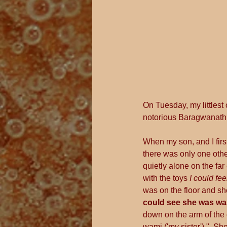
On Tuesday, my littlest
notorious Baragwanath 
When my son, and I firs
there was only one othe
quietly alone on the far
with the toys 
I could fee
was on the floor and sh
could see she was wai
down on the arm of the c
wami ('my sister')."  