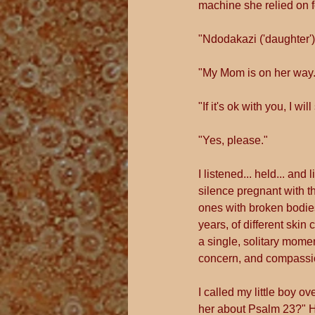
machine she relied on fo
"Ndodakazi ('daughter'),
"My Mom is on her way.
"If it's ok with you, I wi
"Yes, please."
I listened... held... an
silence pregnant with t
ones with broken bodies
years, of different skin 
a single, solitary mome
concern, and compassion
I called my little boy o
her about Psalm 23?" His