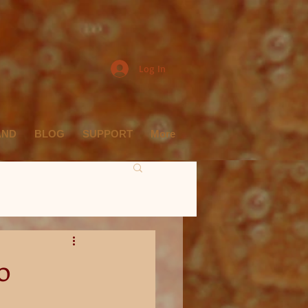
Log In
AND
BLOG
SUPPORT
More
o