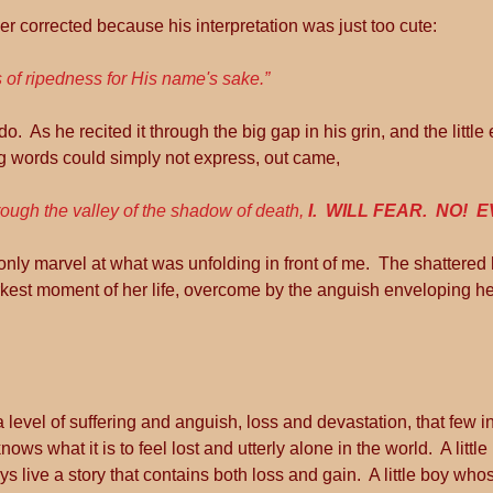
er corrected because his interpretation was just too cute:
 of ripedness for His name's sake.”
o.  As he recited it through the big gap in his grin, and the little 
g words could simply not express, out came, 
ough the valley of the shadow of death, 
I.  WILL FEAR.  NO!  E
only marvel at what was unfolding in front of me.  The shattered h
rkest moment of her life, overcome by the anguish enveloping h
level of suffering and anguish, loss and devastation, that few in t
nows what it is to feel lost and utterly alone in the world.  A litt
ys live a story that contains both loss and gain.  A little boy wh