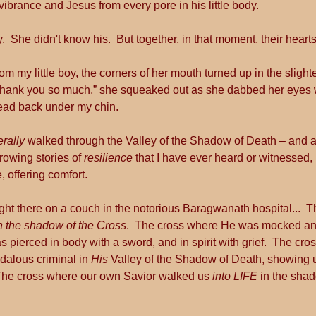
rance and Jesus from every pore in his little body.
.  She didn't know his.  But together, in that moment, their heart
om my little boy, the corners of her mouth turned up in the slight
  “Thank you so much,” she squeaked out as she dabbed her eyes
head back under my chin.
terally
 walked through the Valley of the Shadow of Death – and a
rowing stories of 
resilience 
that I have ever heard or witnessed, 
 offering comfort.
ight there on a couch in the notorious Baragwanath hospital...  T
n the shadow of the Cross
.  The cross where He was mocked and
pierced in body with a sword, and in spirit with grief.  The cr
dalous criminal in 
His
 Valley of the Shadow of Death, showing 
The cross where our own Savior walked us 
into LIFE 
in the sha