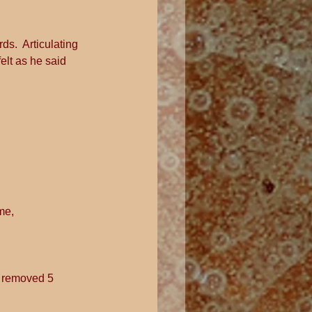
ds.  Articulating 
elt as he said 
me, 
n removed 5 