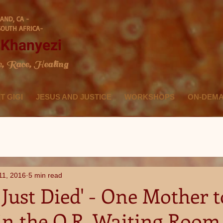
AND, CA -
SOUTH AFRICA-
i Khanyezi
e, Race, Healing
T GIGI
JESUS AND JUSTICE
WORKSHOPS
ON-DEM
11, 2016
5 min read
Just Died' - One Mother t
in the O.R. Waiting Room