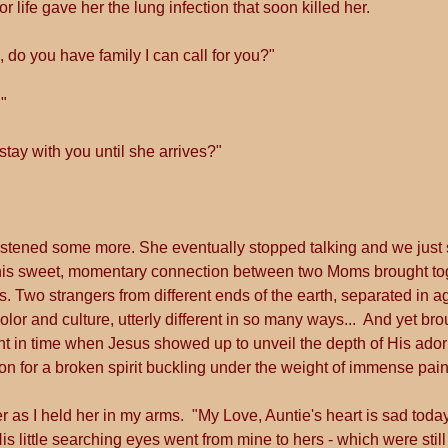
r life gave her the lung infection that soon killed her. 
 do you have family I can call for you?"
"
ll stay with you until she arrives?"  
d listened some more. She eventually stopped talking and we just s
his sweet, momentary connection between two Moms brought toget
. Two strangers from different ends of the earth, separated in 
color and culture, utterly different in so many ways...  And yet bro
nt in time when Jesus showed up to unveil the depth of His adori
 for a broken spirit buckling under the weight of immense pain
ver as I held her in my arms.  "My Love, Auntie's heart is sad today
 little searching eyes went from mine to hers - which were still 