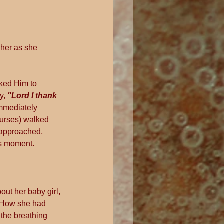
her as she 
sked Him to 
y, 
"Lord I thank 
mmediately 
nurses) walked 
 approached, 
us moment.
ut her baby girl, 
. How she had 
 the breathing 