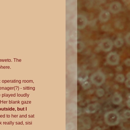
oweto. The 
phere.
c operating room, 
ager(?) - sitting 
e played loudly 
Her blank gaze 
tside, but I 
ed to her and sat 
really sad, sisi 
"