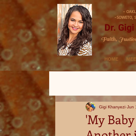
- OAKL
-SOWETO, 
Dr. Gig
Faith, Justic
HOME
MEE
Gigi Khanyezi
Jun 
'My Baby 
Another 