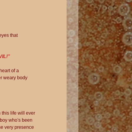
eyes that 
VIL!”
eart of a 
er weary body 
his life will ever 
le boy who's been 
ose very presence 