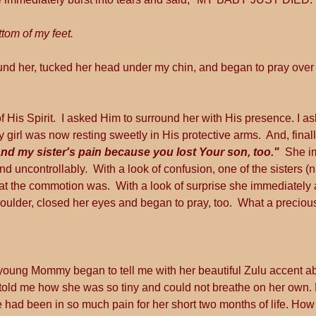
ttom of my feet.
nd her, tucked her head under my chin, and began to pray over 
of His Spirit.  I asked Him to surround her with His presence. I a
 girl was now resting sweetly in His protective arms.  And, finall
nd my sister's pain because you lost Your son, too."
  She i
d uncontrollably.  With a look of confusion, one of the sisters (
at the commotion was.  With a look of surprise she immediately
oulder, closed her eyes and began to pray, too.  What a precio
 young Mommy began to tell me with her beautiful Zulu accent abo
 told me how she was so tiny and could not breathe on her own
e had been in so much pain for her short two months of life. How