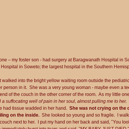
 one – my foster son - had surgery at Baragwanath Hospital in S
Hospital in Soweto; the largest hospital in the Southern Hemis
t walked into the bright yellow waiting room outside the pediatri
r person in it.  She was a very young woman - maybe even a teen
 end of the couch in the other corner of the room.  As my little on
l a suffocating well of pain in her soul, almost pulling me to her.  
e had tissue wadded in her hand.  
She was not crying on the ou
ling on the inside.
  She looked so young and so fragile.  I walk
ouch next to her.  I put my hand on her back and said, "You look 
She immediately burst into tears and said, "MY BABY JUST DIED.