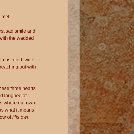
s met.
est sad smile and 
 with the wadded 
lmost died twice 
reaching out with 
hese three hearts 
 laughed at.  
oss where our own 
us what it means 
dow of
 His own 