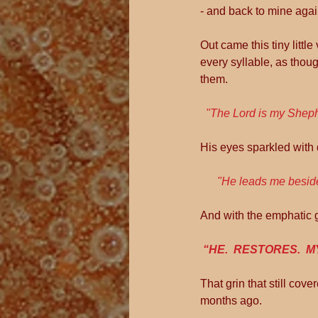
- and back to mine again
Out came this tiny littl
every syllable, as thoug
them.
 "The Lord is my Sheph
His eyes sparkled with 
      "He leads me besi
And with the emphatic g
“HE.  RESTORES.  MY
That grin that still co
months ago.