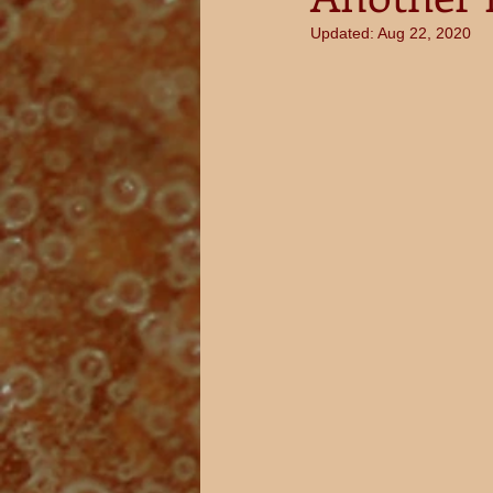
Updated:
Aug 22, 2020