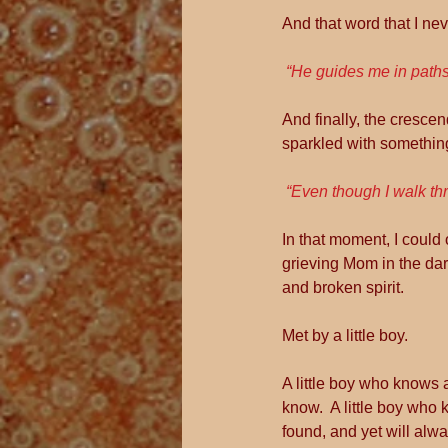
And that word that I nev
“He guides me in paths
And finally, the crescend
sparkled with somethin
“Even though I walk thr
In that moment, I could 
grieving Mom in the da
and broken spirit.
Met by a little boy.
A little boy who knows a 
know.  A little boy who k
found, and yet will alwa