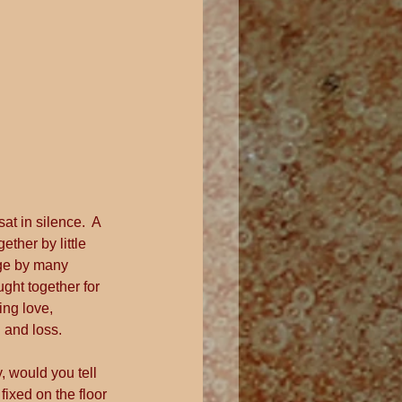
at in silence.  A 
her by little 
age by many 
ught together for 
ng love, 
 and loss.
, would you tell 
fixed on the floor 