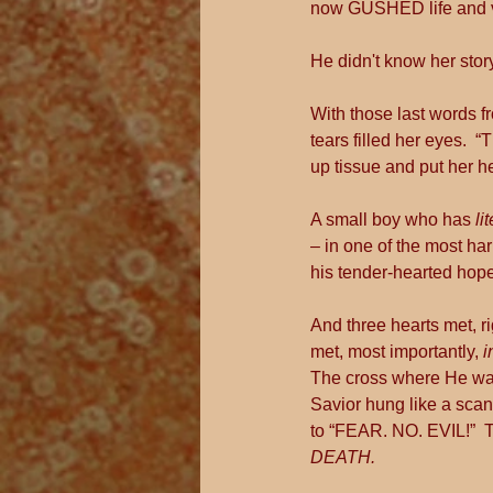
now GUSHED life and vib
He didn't know her story
With those last words fr
tears filled her eyes.
up tissue and put her 
A small boy who has 
li
– in one of the most har
his tender-hearted hope,
And three hearts met, r
met, most importantly, 
i
The cross where He was 
Savior hung like a scan
to “FEAR. NO. EVIL!”  
DEATH.